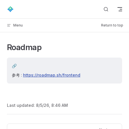
Skip to content
Menu
Return to top
Roadmap
🔗
参考 :
https://roadmap.sh/frontend
Last updated:
8/5/26, 8:46 AM
Pager