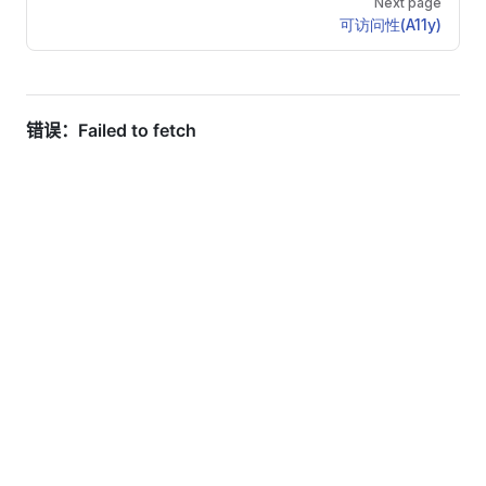
Next page
可访问性(A11y)