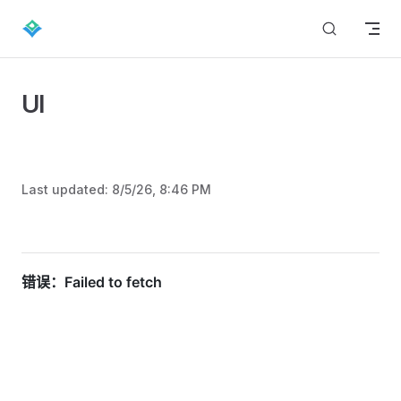
Skip to content
UI
Last updated:
8/5/26, 8:46 PM