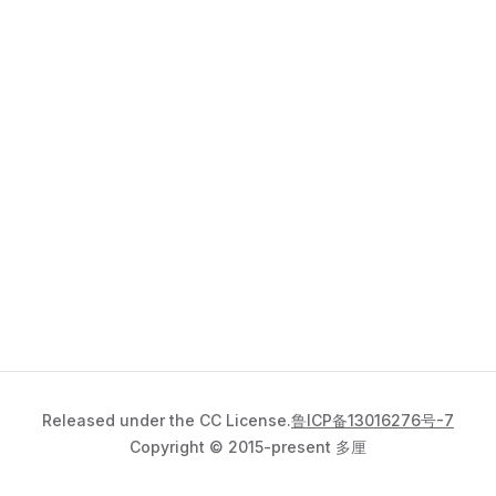
Released under the CC License.
鲁ICP备13016276号-7
Copyright © 2015-present 多厘