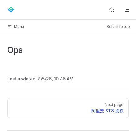
Skip to content
Menu
Return to top
Ops
Last updated:
8/5/26, 10:46 AM
Pager
Next page
阿里云 STS 授权