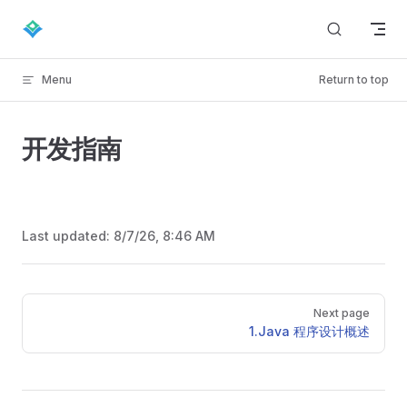
Skip to content
Menu
Return to top
开发指南
Last updated:
8/7/26, 8:46 AM
Pager
Next page
1.Java 程序设计概述