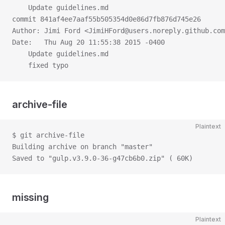
    Update guidelines.md
commit 841af4ee7aaf55b505354d0e86d7fb876d745e26
Author: Jimi Ford <JimiHFord@users.noreply.github.com
Date:   Thu Aug 20 11:55:38 2015 -0400
    Update guidelines.md
    fixed typo
archive-file
Plaintext
$ git archive-file
Building archive on branch "master"
Saved to "gulp.v3.9.0-36-g47cb6b0.zip" ( 60K)
missing
Plaintext