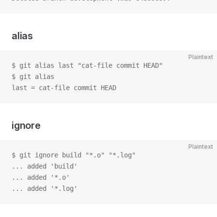
alias
Plaintext
$ git alias last "cat-file commit HEAD"
$ git alias
last = cat-file commit HEAD
ignore
Plaintext
$ git ignore build "*.o" "*.log"
... added 'build'
... added '*.o'
... added '*.log'