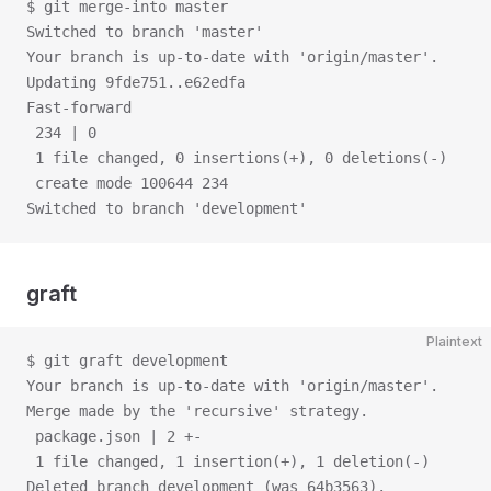
$ git merge-into master
Switched to branch 'master'
Your branch is up-to-date with 'origin/master'.
Updating 9fde751..e62edfa
Fast-forward
 234 | 0
 1 file changed, 0 insertions(+), 0 deletions(-)
 create mode 100644 234
Switched to branch 'development'
graft
Plaintext
$ git graft development
Your branch is up-to-date with 'origin/master'.
Merge made by the 'recursive' strategy.
 package.json | 2 +-
 1 file changed, 1 insertion(+), 1 deletion(-)
Deleted branch development (was 64b3563).