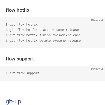
flow hotfix
Plaintext
$ git flow hotfix
$ git flow hotfix start awesome-release
$ git flow hotfix finish awesome-release
$ git flow hotfix delete awesome-release
flow support
Plaintext
$ git flow support
git-up