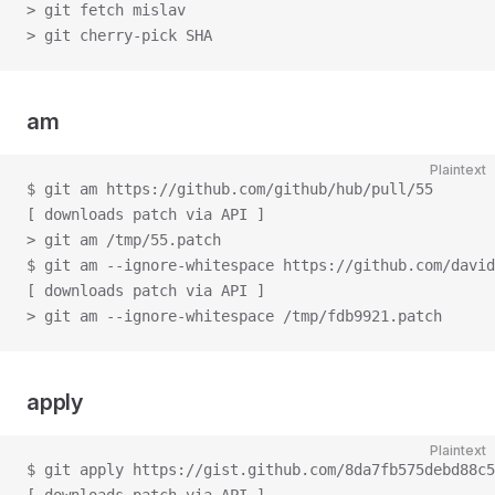
> git fetch mislav
> git cherry-pick SHA
am
Plaintext
$ git am https://github.com/github/hub/pull/55
[ downloads patch via API ]
> git am /tmp/55.patch
$ git am --ignore-whitespace https://github.com/david
[ downloads patch via API ]
> git am --ignore-whitespace /tmp/fdb9921.patch
apply
Plaintext
$ git apply https://gist.github.com/8da7fb575debd88c5