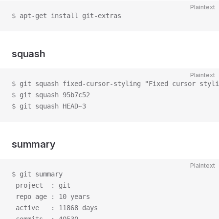
Plaintext
$ apt-get install git-extras
squash
Plaintext
$ git squash fixed-cursor-styling "Fixed cursor styli
$ git squash 95b7c52
$ git squash HEAD~3
summary
Plaintext
$ git summary
 project  : git
 repo age : 10 years
 active   : 11868 days