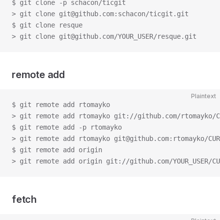
$ git clone -p schacon/ticgit
> git clone git@github.com:schacon/ticgit.git
$ git clone resque
> git clone git@github.com/YOUR_USER/resque.git
remote add
Plaintext
$ git remote add rtomayko
> git remote add rtomayko git://github.com/rtomayko/C
$ git remote add -p rtomayko
> git remote add rtomayko git@github.com:rtomayko/CUR
$ git remote add origin
> git remote add origin git://github.com/YOUR_USER/CU
fetch