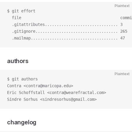
Plaintext
$ git effort
  file                                          commi
  .gitattributes............................... 3    
  .gitignore................................... 265  
  .mailmap..................................... 47   
authors
Plaintext
$ git authors
Contra <contra@maricopa.edu>
Eric Schoffstall <contra@wearefractal.com>
Sindre Sorhus <sindresorhus@gmail.com>
changelog