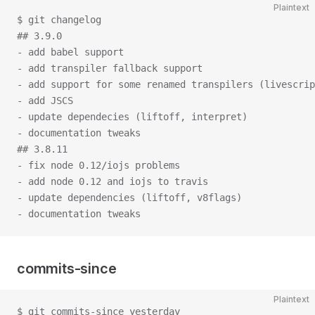
Plaintext
$ git changelog
## 3.9.0
- add babel support
- add transpiler fallback support
- add support for some renamed transpilers (livescrip
- add JSCS
- update dependecies (liftoff, interpret)
- documentation tweaks
## 3.8.11
- fix node 0.12/iojs problems
- add node 0.12 and iojs to travis
- update dependencies (liftoff, v8flags)
- documentation tweaks
commits-since
Plaintext
$ git commits-since yesterday