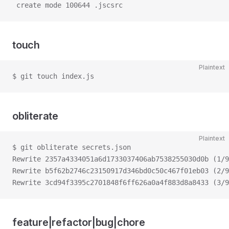
 create mode 100644 .jscsrc
touch
Plaintext
$ git touch index.js
obliterate
Plaintext
$ git obliterate secrets.json
Rewrite 2357a4334051a6d1733037406ab7538255030d0b (1/9
Rewrite b5f62b2746c23150917d346bd0c50c467f01eb03 (2/9
Rewrite 3cd94f3395c2701848f6ff626a0a4f883d8a8433 (3/9
feature|refactor|bug|chore