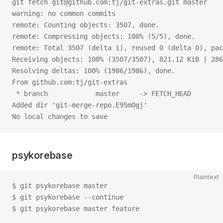
git fetch git@github.com:tj/git-extras.git master
warning: no common commits
remote: Counting objects: 3507, done.
remote: Compressing objects: 100% (5/5), done.
remote: Total 3507 (delta 1), reused 0 (delta 0), pac
Receiving objects: 100% (3507/3507), 821.12 KiB | 286
Resolving deltas: 100% (1986/1986), done.
From github.com:tj/git-extras
 * branch            master     -> FETCH_HEAD
Added dir 'git-merge-repo.E95m0gj'
No local changes to save
psykorebase
Plaintext
$ git psykorebase master
$ git psykorebase --continue
$ git psykorebase master feature