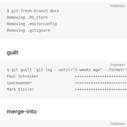
Plaintext
$ git fresh-branch docs
Removing .DS_Store
Removing .editorconfig
Removing .gitignore
guilt
Plaintext
$ git guilt `git log --until="3 weeks ago" --format="
Paul Schreiber                +++++++++++++++++++++++
spacewander                   +++++++++++++++++++++++
Mark Eissler                  +++++++++++++++++++++++
merge-into
Plaintext