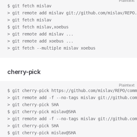
Plaintext
$ git fetch mislav
> git remote add mislav git://github.com/mislav/REPO.
> git fetch mislav
$ git fetch mislav,xoebus
> git remote add mislav ...
> git remote add xoebus ...
> git fetch --multiple mislav xoebus
cherry-pick
Plaintext
$ git cherry-pick https://github.com/mislav/REPO/comm
> git remote add -f --no-tags mislav git://github.com
> git cherry-pick SHA
$ git cherry-pick mislav@SHA
> git remote add -f --no-tags mislav git://github.com
> git cherry-pick SHA
$ git cherry-pick mislav@SHA