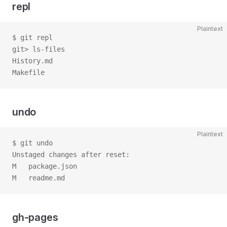
repl
Plaintext
$ git repl
git> ls-files
History.md
Makefile
undo
Plaintext
$ git undo
Unstaged changes after reset:
M   package.json
M   readme.md
gh-pages