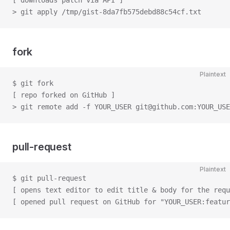
[ downloads patch via API ]
> git apply /tmp/gist-8da7fb575debd88c54cf.txt
fork
Plaintext
$ git fork
[ repo forked on GitHub ]
> git remote add -f YOUR_USER git@github.com:YOUR_USE
pull-request
Plaintext
$ git pull-request
[ opens text editor to edit title & body for the requ
[ opened pull request on GitHub for "YOUR_USER:featur