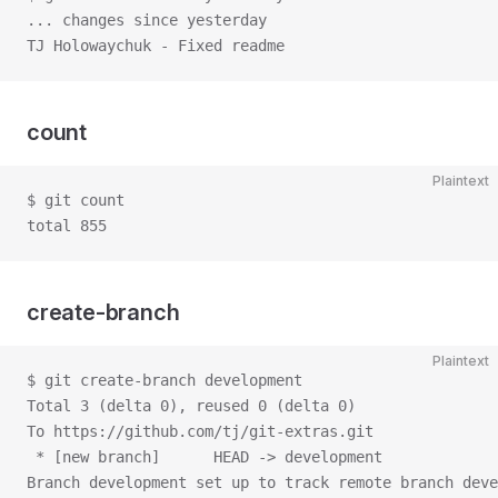
... changes since yesterday
TJ Holowaychuk - Fixed readme
count
Plaintext
$ git count
total 855
create-branch
Plaintext
$ git create-branch development
Total 3 (delta 0), reused 0 (delta 0)
To https://github.com/tj/git-extras.git
 * [new branch]      HEAD -> development
Branch development set up to track remote branch deve