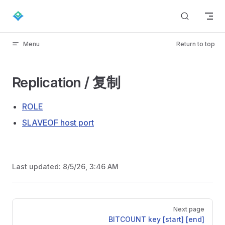
Skip to content
Menu
Return to top
Replication / 复制
ROLE
SLAVEOF host port
Last updated:
8/5/26, 3:46 AM
Pager
Next page
BITCOUNT key [start] [end]