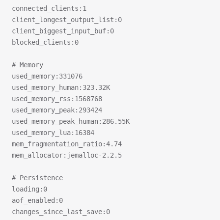
connected_clients:1
client_longest_output_list:0
client_biggest_input_buf:0
blocked_clients:0
# Memory
used_memory:331076
used_memory_human:323.32K
used_memory_rss:1568768
used_memory_peak:293424
used_memory_peak_human:286.55K
used_memory_lua:16384
mem_fragmentation_ratio:4.74
mem_allocator:jemalloc-2.2.5
# Persistence
loading:0
aof_enabled:0
changes_since_last_save:0