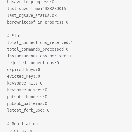
bgsave_in_progress:0
last_save_time:1333260015
last_bgsave_status:ok
bgrewriteaof_in_progress:0
# Stats
total_connections_received:1
total_commands_processed:0
instantaneous_ops_per_sec:0
rejected_connections:0
expired_keys:0
evicted_keys:0
keyspace_hits:0
keyspace_misses:0
pubsub_channels:0
pubsub_patterns:0
latest_fork_usec:0
# Replication
role:master