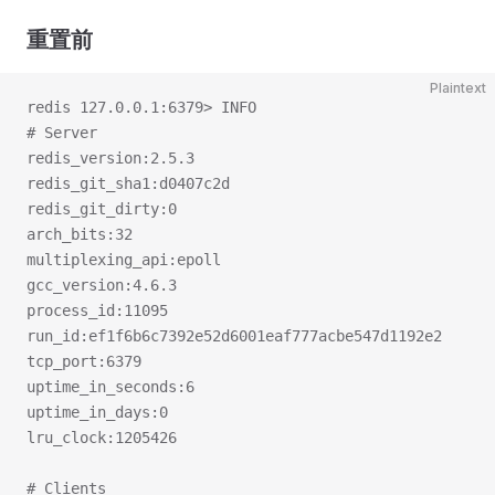
重置前
Plaintext
redis 127.0.0.1:6379> INFO
# Server
redis_version:2.5.3
redis_git_sha1:d0407c2d
redis_git_dirty:0
arch_bits:32
multiplexing_api:epoll
gcc_version:4.6.3
process_id:11095
run_id:ef1f6b6c7392e52d6001eaf777acbe547d1192e2
tcp_port:6379
uptime_in_seconds:6
uptime_in_days:0
lru_clock:1205426
# Clients