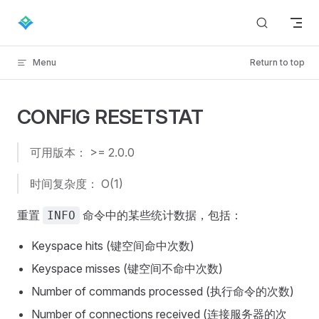
Skip to content
Menu
Return to top
CONFIG RESETSTAT
可用版本： >= 2.0.0
时间复杂度： O(1)
重置
命令中的某些统计数据，包括：
INFO
Keyspace hits (键空间命中次数)
Keyspace misses (键空间不命中次数)
Number of commands processed (执行命令的次数)
Number of connections received (连接服务器的次