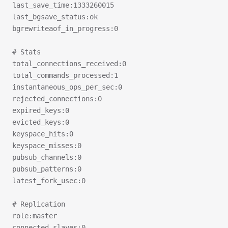
last_save_time:1333260015
last_bgsave_status:ok
bgrewriteaof_in_progress:0
# Stats
total_connections_received:0
total_commands_processed:1
instantaneous_ops_per_sec:0
rejected_connections:0
expired_keys:0
evicted_keys:0
keyspace_hits:0
keyspace_misses:0
pubsub_channels:0
pubsub_patterns:0
latest_fork_usec:0
# Replication
role:master
connected_slaves:0