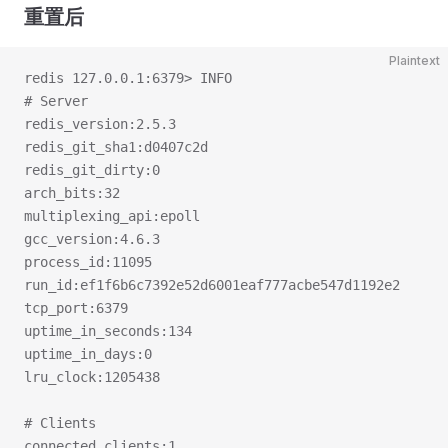
重置后
Plaintext
redis 127.0.0.1:6379> INFO
# Server
redis_version:2.5.3
redis_git_sha1:d0407c2d
redis_git_dirty:0
arch_bits:32
multiplexing_api:epoll
gcc_version:4.6.3
process_id:11095
run_id:ef1f6b6c7392e52d6001eaf777acbe547d1192e2
tcp_port:6379
uptime_in_seconds:134
uptime_in_days:0
lru_clock:1205438
# Clients
connected_clients:1