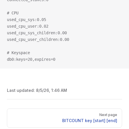
# CPU
used_cpu_sys:0.05
used_cpu_user:0.02
used_cpu_sys_children:0.00
used_cpu_user_children:0.00
# Keyspace
db0:keys=20,expires=0
Last updated:
8/5/26, 1:46 AM
Pager
Next page
BITCOUNT key [start] [end]