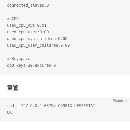
connected_slaves:0
# CPU
used_cpu_sys:0.01
used_cpu_user:0.00
used_cpu_sys_children:0.00
used_cpu_user_children:0.00
# Keyspace
db0:keys=20,expires=0
重置
Plaintext
redis 127.0.0.1:6379> CONFIG RESETSTAT
OK