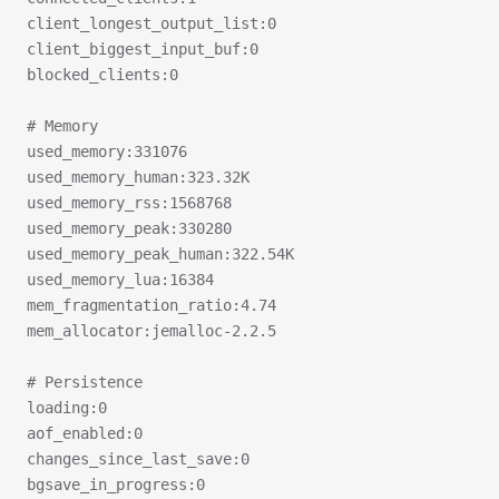
client_longest_output_list:0
client_biggest_input_buf:0
blocked_clients:0
# Memory
used_memory:331076
used_memory_human:323.32K
used_memory_rss:1568768
used_memory_peak:330280
used_memory_peak_human:322.54K
used_memory_lua:16384
mem_fragmentation_ratio:4.74
mem_allocator:jemalloc-2.2.5
# Persistence
loading:0
aof_enabled:0
changes_since_last_save:0
bgsave_in_progress:0