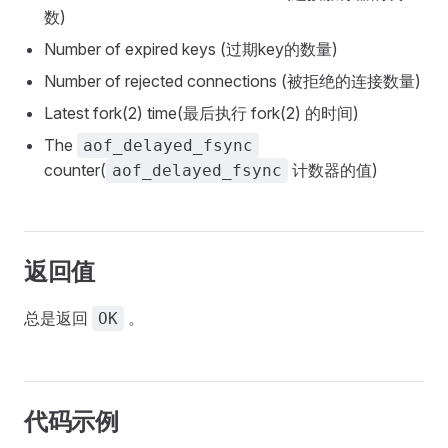
数)
Number of expired keys (过期key的数量)
Number of rejected connections (被拒绝的连接数量)
Latest fork(2) time(最后执行 fork(2) 的时间)
The
aof_delayed_fsync
counter(
计数器的值)
aof_delayed_fsync
返回值
总是返回
。
OK
代码示例