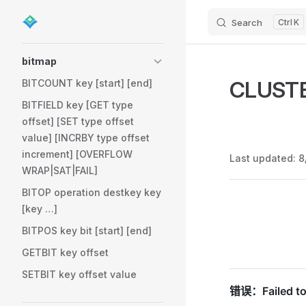
Search
K
Skip to content
Sidebar Navigation
bitmap
CLUST
BITCOUNT key [start] [end]
BITFIELD key [GET type
offset] [SET type offset
value] [INCRBY type offset
increment] [OVERFLOW
Last updated:
8
WRAP|SAT|FAIL]
BITOP operation destkey key
Pager
[key …]
BITPOS key bit [start] [end]
GETBIT key offset
SETBIT key offset value