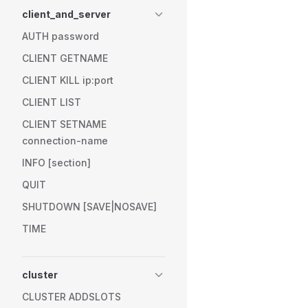
client_and_server
AUTH password
CLIENT GETNAME
CLIENT KILL ip:port
CLIENT LIST
CLIENT SETNAME
connection-name
INFO [section]
QUIT
SHUTDOWN [SAVE|NOSAVE]
TIME
cluster
CLUSTER ADDSLOTS