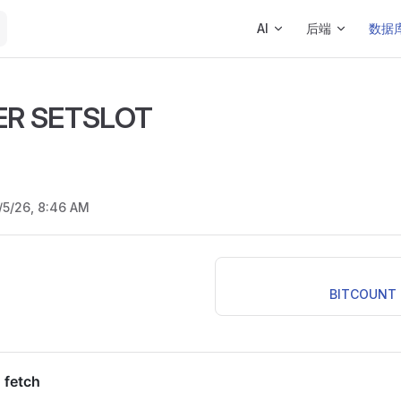
Main Navigation
AI
后端
数据
ER SETSLOT
/5/26, 8:46 AM
BITCOUNT k