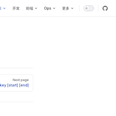
库
开发
前端
Ops
更多
Next page
ey [start] [end]