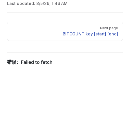
Last updated:
8/5/26, 1:46 AM
Pager
Next page
BITCOUNT key [start] [end]