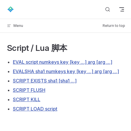
Skip to content
Menu
Return to top
Script / Lua 脚本
EVAL script numkeys key [key …] arg [arg …]
EVALSHA sha1 numkeys key [key …] arg [arg …]
SCRIPT EXISTS sha1 [sha1 …]
SCRIPT FLUSH
SCRIPT KILL
SCRIPT LOAD script